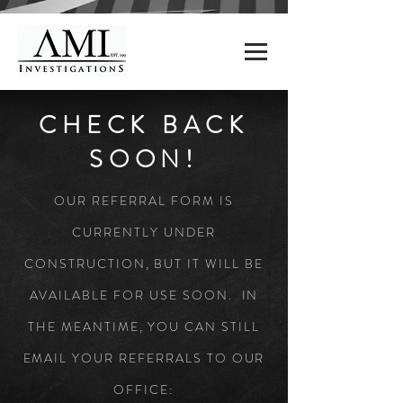
CHECK BACK
SOON!
OUR REFERRAL FORM IS
CURRENTLY UNDER
CONSTRUCTION, BUT IT WILL BE
AVAILABLE FOR USE SOON. IN
THE MEANTIME, YOU CAN STILL
EMAIL YOUR REFERRALS TO OUR
OFFICE: